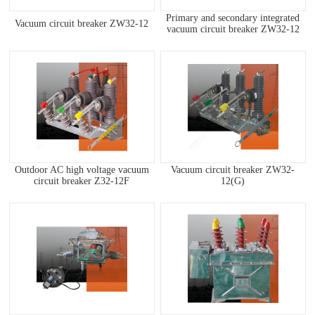
Primary and secondary integrated
Vacuum circuit breaker ZW32-12
vacuum circuit breaker ZW32-12
Outdoor AC high voltage vacuum
Vacuum circuit breaker ZW32-
circuit breaker Z32-12F
12(G)