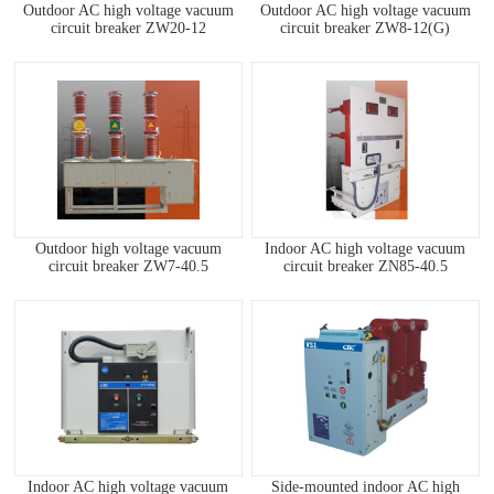
Outdoor AC high voltage vacuum
Outdoor AC high voltage vacuum
circuit breaker ZW20-12
circuit breaker ZW8-12(G)
Outdoor high voltage vacuum
Indoor AC high voltage vacuum
circuit breaker ZW7-40.5
circuit breaker ZN85-40.5
Indoor AC high voltage vacuum
Side-mounted indoor AC high