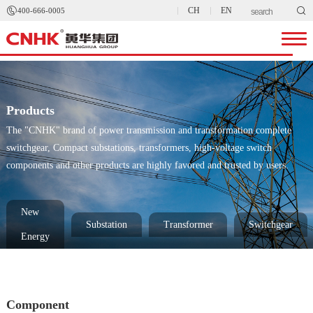


CH
EN
400-666-0005
Products
The "CNHK" brand of power transmission and transformation complete
switchgear, Compact substations, transformers, high-voltage switch
components and other products are highly favored and trusted by users.
New
Substation
Transformer
Switchgear
Energy
Component