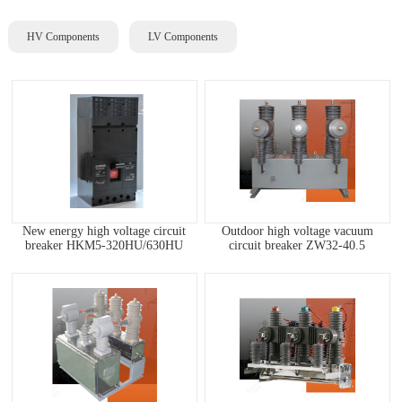
HV Components
LV Components
New energy high voltage circuit
Outdoor high voltage vacuum
breaker HKM5-320HU/630HU
circuit breaker ZW32-40.5