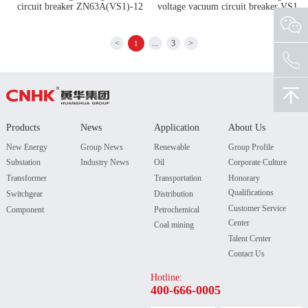
circuit breaker ZN63A(VS1)-12
voltage vacuum circuit breaker VS1
<
...
3
>
1
Products
News
Application
About Us
New Energy
Group News
Renewable
Group Profile
Substation
Industry News
Oil
Corporate Culture
Transformer
Transportation
Honorary
Qualifications
Switchgear
Distribution
Customer Service
Component
Petrochemical
Center
Coal mining
Talent Center
Contact Us
Hotline:
400-666-0005