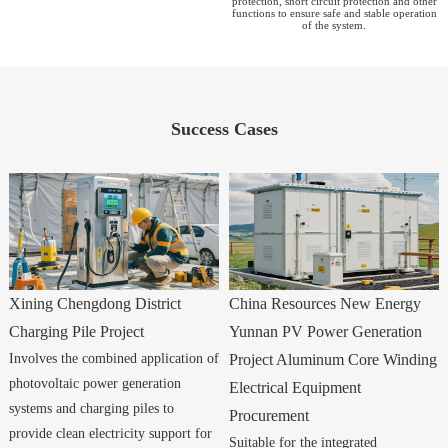
protection, short circuit protection and other
functions to ensure safe and stable operation
of the system.
Success Cases
Xining Chengdong District
China Resources New Energy
Charging Pile Project
Yunnan PV Power Generation
Involves the combined application of
Project Aluminum Core Winding
photovoltaic power generation
Electrical Equipment
systems and charging piles to
Procurement
provide clean electricity support for
Suitable for the integrated