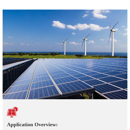

Application Overview: