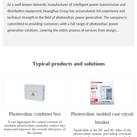
As a well-known domestic manufacturer of intelligent power transmission and
distribution equipment, Huanghua Group has accumulated rich experience and
technical strength in the field of photovoltaic power generation. The company is
committed to providing customers with a full range of photovoltaic power
generation solutions, covering the entire process of services from design,
manufacturing to installation and commissioning.
Typical products and solutions
Photovoltaic combiner box
Photovoltaic molded case circuit
breaker
It can aggregate the output currents of
multiple photovoltaic modules, reduce line
losses and improve the overall efficiency of
Applicable to the DC and AC sides of the
the system.
photovoltaic system, providing overload