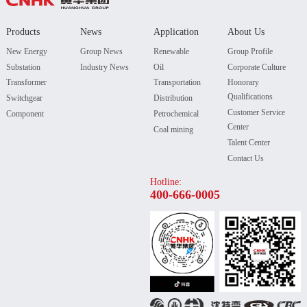
Products
News
Application
About Us
New Energy
Group News
Renewable
Group Profile
Substation
Industry News
Oil
Corporate Culture
Transformer
Transportation
Honorary
Qualifications
Switchgear
Distribution
Customer Service
Component
Petrochemical
Center
Coal mining
Talent Center
Contact Us
Hotline:
400-666-0005