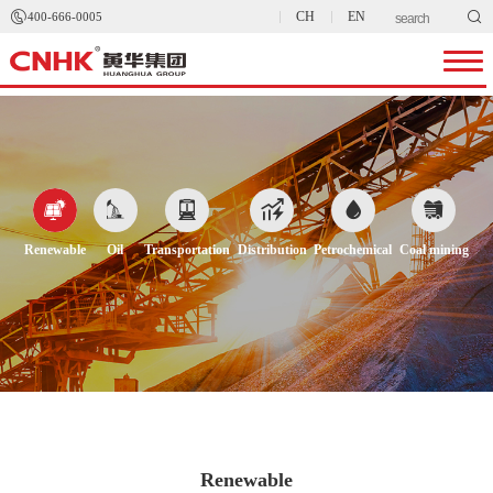


CH
EN
400-666-0005






Renewable
Oil
Transportation
Distribution
Petrochemical
Coal mining
Renewable