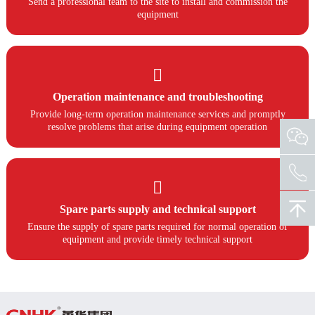
Send a professional team to the site to install and commission the
equipment

Operation maintenance and troubleshooting
Provide long-term operation maintenance services and promptly
resolve problems that arise during equipment operation

Spare parts supply and technical support
Ensure the supply of spare parts required for normal operation of
equipment and provide timely technical support