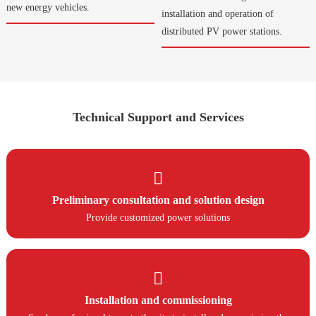
new energy vehicles.
installation and operation of
distributed PV power stations.
Technical Support and Services

Preliminary consultation and solution design
Provide customized power solutions

Installation and commissioning