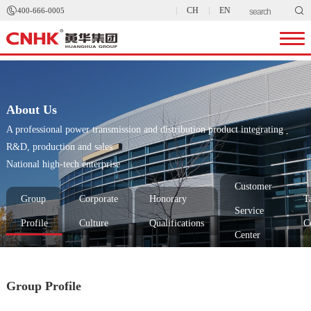


CH
EN
400-666-0005
About Us
A professional power transmission and distribution product integrating
R&D, production and sales
National high-tech enterprise
Customer
Group
Corporate
Honorary
T
Service
Profile
Culture
Qualifications
C
Center
Group Profile