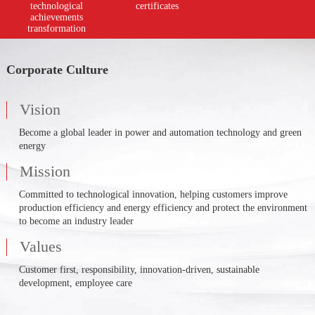
technological
certificates
achievements
transformation
Corporate Culture
Vision
Become a global leader in power and automation technology and green
energy
Mission
Committed to technological innovation, helping customers improve
production efficiency and energy efficiency and protect the environment
to become an industry leader
Values
Customer first, responsibility, innovation-driven, sustainable
development, employee care