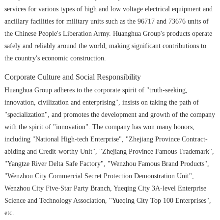
services for various types of high and low voltage electrical equipment and
ancillary facilities for military units such as the 96717 and 73676 units of
the Chinese People's Liberation Army. Huanghua Group's products operate
safely and reliably around the world, making significant contributions to
the country's economic construction.
Corporate Culture and Social Responsibility
Huanghua Group adheres to the corporate spirit of "truth-seeking,
innovation, civilization and enterprising", insists on taking the path of
"specialization", and promotes the development and growth of the company
with the spirit of "innovation". The company has won many honors,
including "National High-tech Enterprise", "Zhejiang Province Contract-
abiding and Credit-worthy Unit", "Zhejiang Province Famous Trademark",
"Yangtze River Delta Safe Factory", "Wenzhou Famous Brand Products",
"Wenzhou City Commercial Secret Protection Demonstration Unit",
Wenzhou City Five-Star Party Branch, Yueqing City 3A-level Enterprise
Science and Technology Association, "Yueqing City Top 100 Enterprises",
etc.