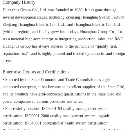
Company History
Huanghua Group Co., Ltd. was founded in 1980. It has gone through
several development stages, including Zhejiang Huanghua Switch Factory,
Zhejiang Huanghua Electric Co., Ltd., and Huanghua Electric Co., Ltd.
(without region), and finally grew into today's Huanghua Group Co., Ltd.
As a national high-tech enterprise integrating production, sales, and R&D,
Huanghua Group has always adhered to the principle of "quality first,
reputation first", and is highly praised and trusted by domestic and foreign
users.
Enterprise Honors and Certifications
• Selected by the State Economic and Trade Commission as a grid-
connected enterprise, it has become an excellent supplier of the State Grid,
and its products have grid-connected qualifications in the State Grid and
power companies in various provinces and cities.
• Successfully obtained ISO9001-94 quality management system
certification, ISO9001-2000 quality management system upgrade
certification, ISO45001 occupational health system certification,