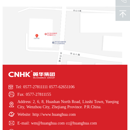

Tel: 0577-27811111 0577-62651106

Fax: 0577-27811155
Address: 2, 6, 8, Huashan North Road, Liushi Town, Yueqing

City, Wenzhou City, Zhejiang Province. P.R.China.

Website: http://www.huanghua.com

E-mail: wm@huanghua.com cc@huanghua.com