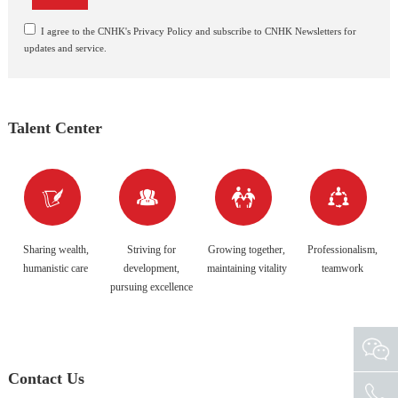
I agree to the CNHK's Privacy Policy and subscribe to CNHK Newsletters for
updates and service.
Talent Center




Sharing wealth,
Striving for
Growing together,
Professionalism,
humanistic care
development,
maintaining vitality
teamwork
pursuing excellence
Contact Us