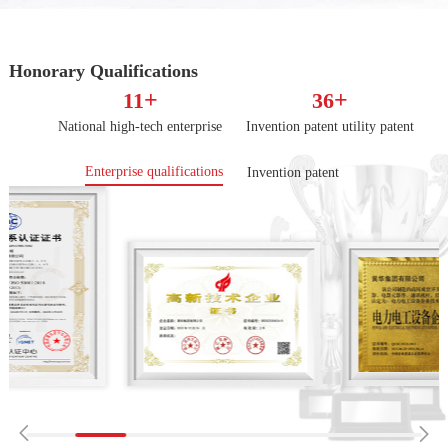
Honorary Qualifications
+
+
11
36
National high-tech enterprise
Invention patent utility patent
Enterprise qualifications
Invention patent

