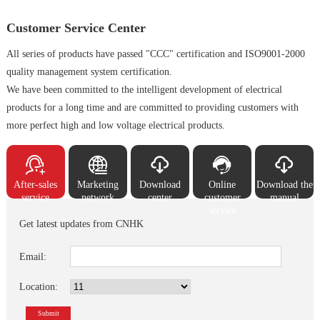
Customer Service Center
All series of products have passed "CCC" certification and ISO9001-2000
quality management system certification.
We have been committed to the intelligent development of electrical
products for a long time and are committed to providing customers with
more perfect high and low voltage electrical products.





After-sales
Marketing
Download
Online
Download the
service
network
center
customer
manual
service
Get latest updates from CNHK
Email:
Location:
Submit