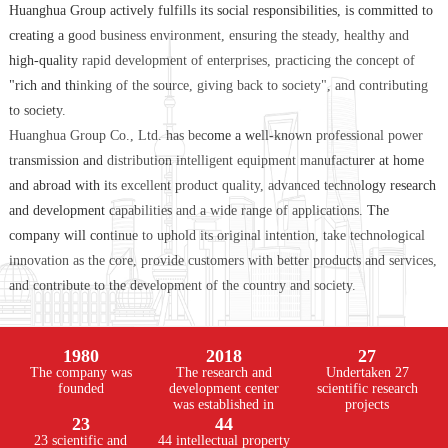
Huanghua Group actively fulfills its social responsibilities, is committed to
creating a good business environment, ensuring the steady, healthy and
high-quality rapid development of enterprises, practicing the concept of
"rich and thinking of the source, giving back to society", and contributing
to society.
Huanghua Group Co., Ltd. has become a well-known professional power
transmission and distribution intelligent equipment manufacturer at home
and abroad with its excellent product quality, advanced technology research
and development capabilities and a wide range of applications. The
company will continue to uphold its original intention, take technological
innovation as the core, provide customers with better products and services,
and contribute to the development of the country and society.
1980
2018
27
The company was
The research and
Undertaken 27
founded
development center
scientific research
was established in
projects
23
44
23 scientific and
44 intellectual property