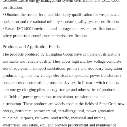
ISO50001:2018 energy management system certification and CCC, CQC
certification.
• Obtained the second-level confidentiality qualification for weapons and
equipment and the national military standard quality system certification.
• Passed ISO14001 environmental management system certification and
safety production compliance enterprise certification.
Products and Application Fields
The products produced by Huanghua Group have complete qualifications
and stable and reliable quality. They cover high and low voltage complete
sets of equipment, compact substations, primary and secondary integration
products, high and low voltage electrical components, power transformers,
comprehensive automation protection devices, IoT smart switch cabinets,
new energy charging piles, energy storage and other series of products in
the fields of power generation, transmission, transformation and
distribution. These products are widely used in the fields of State Grid, new
energy, petroleum, petrochemical, metallurgy, coal, power generation
municipal, airports, railways, road traffic, industrial and mining
enterprises, real estate, etc., and provide procurement and maintenance