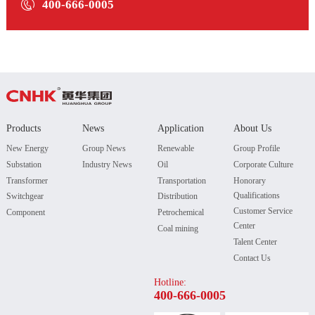

400-666-0005
Products
News
Application
About Us
New Energy
Group News
Renewable
Group Profile
Substation
Industry News
Oil
Corporate Culture
Transformer
Transportation
Honorary
Qualifications
Switchgear
Distribution
Customer Service
Component
Petrochemical
Center
Coal mining
Talent Center
Contact Us
Hotline:
400-666-0005